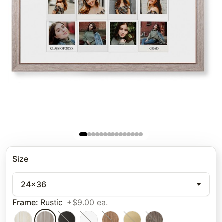
Size
24x36
Frame
:
Rustic
+$9.00 ea.