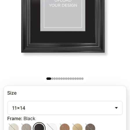
Size
11x14
Frame
:
Black