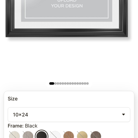
Size
10x24
Frame
:
Black