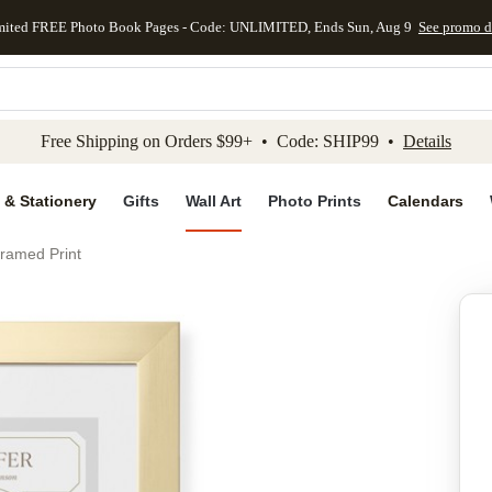
mited FREE Photo Book Pages - Code: UNLIMITED, Ends Sun, Aug 9
See promo d
kip to main content
Skip to footer
Accessibility Stateme
Free Shipping on Orders $99+ • Code: SHIP99 •
Details
 & Stationery
Gifts
Wall Art
Photo Prints
Calendars
ramed Print
Add to favo