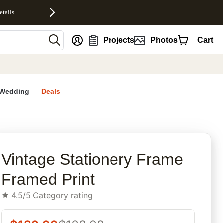
etails
nt
Projects
Photos
Cart
Wedding
Deals
rites
Vintage Stationery Frame
Framed Print
4.5/5
Category rating