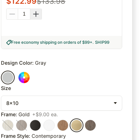
$
122.99
$
133.98
Free economy shipping on orders of $99+
.
SHIP99
Design Color
:
Gray
Size
8x10
Frame
:
Gold
+$9.00 ea.
Frame Style
:
Contemporary