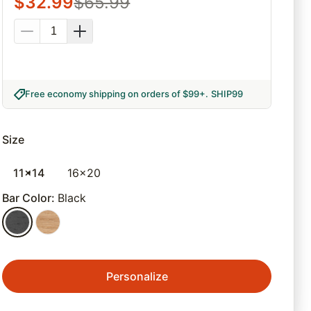
$
32.99
$
65.99
Free economy shipping on orders of $99+
.
SHIP99
Size
11x14
16x20
Bar Color
:
Black
Personalize