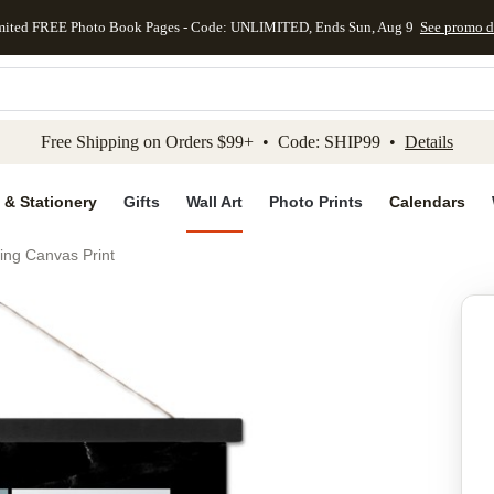
mited FREE Photo Book Pages - Code: UNLIMITED, Ends Sun, Aug 9
See promo d
kip to main content
Skip to footer
Accessibility Stateme
Free Shipping on Orders $99+ • Code: SHIP99 •
Details
 & Stationery
Gifts
Wall Art
Photo Prints
Calendars
ing Canvas Print
Add to favo