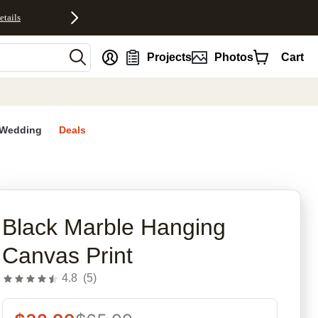
etails
nt
Projects
Photos
Cart
Wedding
Deals
rites
Black Marble Hanging
Canvas Print
4.8
(
5
)