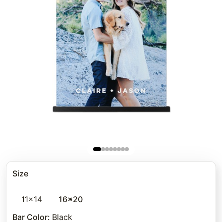
Size
11x14
16x20
Bar Color
:
Black