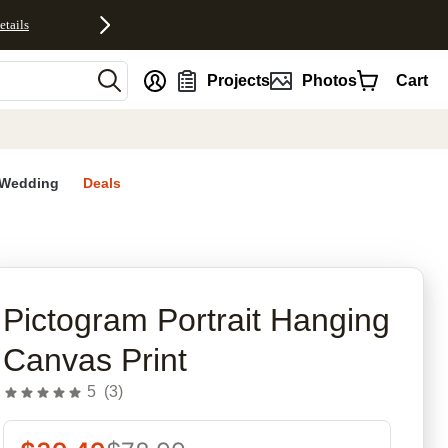
etails
nt
Projects
Photos
Cart
Wedding
Deals
rites
Pictogram Portrait Hanging
Canvas Print
5
(
3
)