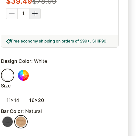
$
39.49
$
78.99
Free economy shipping on orders of $99+
.
SHIP99
Design Color
:
White
Size
11x14
16x20
Bar Color
:
Natural