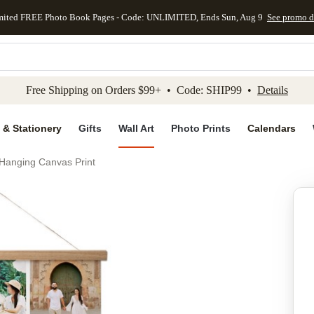
mited FREE Photo Book Pages - Code: UNLIMITED, Ends Sun, Aug 9
See promo d
kip to main content
Skip to footer
Accessibility Stateme
Free Shipping on Orders $99+ • Code: SHIP99 •
Details
 & Stationery
Gifts
Wall Art
Photo Prints
Calendars
 Hanging Canvas Print
Add to favo