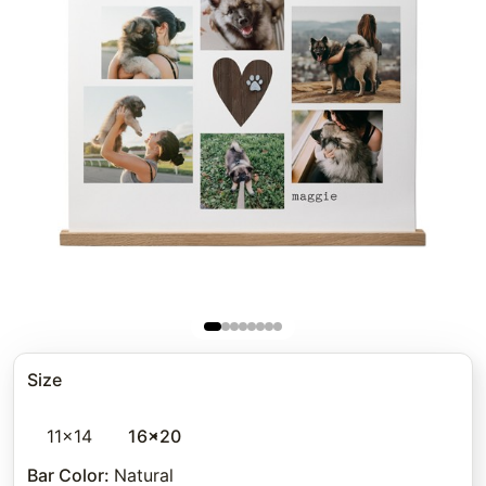
Size
11x14
16x20
Bar Color
:
Natural