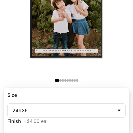
Size
24x36
Finish
+$4.00 ea.