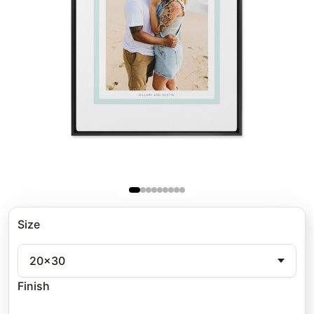
Size
20x30
Finish