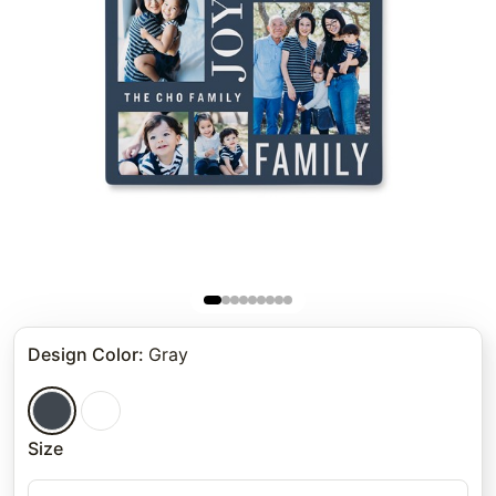
Design Color
:
Gray
Size