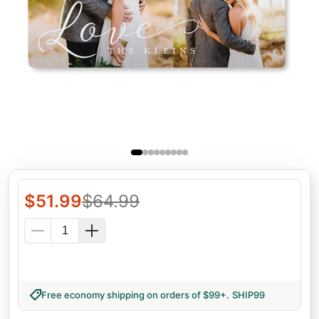
$
51.99
$
64.99
Free economy shipping on orders of $99+
.
SHIP99