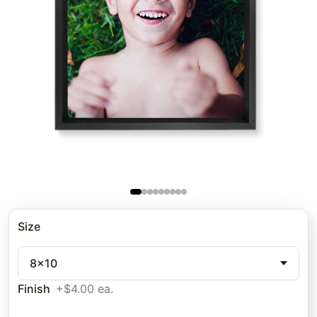
Size
8x10
Finish
+$4.00 ea.