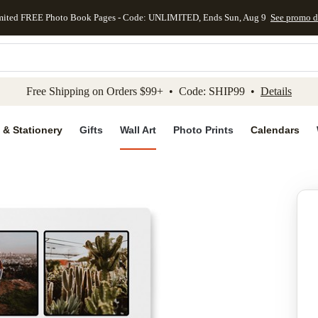
mited FREE Photo Book Pages - Code: UNLIMITED, Ends Sun, Aug 9
See promo d
kip to main content
Skip to footer
Accessibility Stateme
Free Shipping on Orders $99+ • Code: SHIP99 •
Details
 & Stationery
Gifts
Wall Art
Photo Prints
Calendars
Add to favo