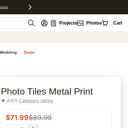
etails
nt
Projects
Photos
Cart
Wedding
Deals
rites
Photo Tiles Metal Print
4.8/5
Category rating
$
71.99
$
89.99