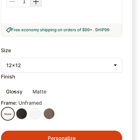
Free economy shipping on orders of $99+
.
SHIP99
Size
12x12
Finish
Glossy
Matte
Frame
:
Unframed
Personalize