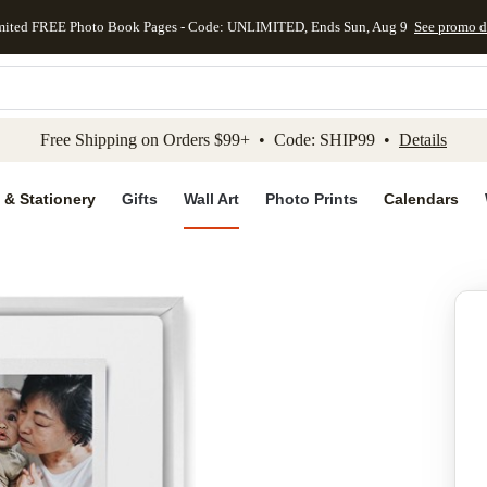
mited FREE Photo Book Pages - Code: UNLIMITED, Ends Sun, Aug 9
See promo d
kip to main content
Skip to footer
Accessibility Stateme
Free Shipping on Orders $99+ • Code: SHIP99 •
Details
 & Stationery
Gifts
Wall Art
Photo Prints
Calendars
Add to favo