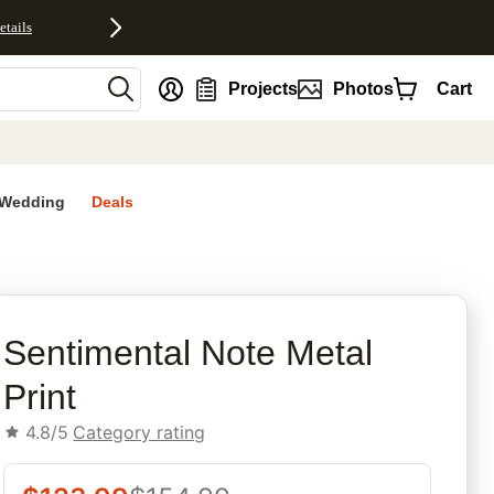
etails
nt
Projects
Photos
Cart
Wedding
Deals
rites
Sentimental Note Metal
Print
4.8/5
Category rating