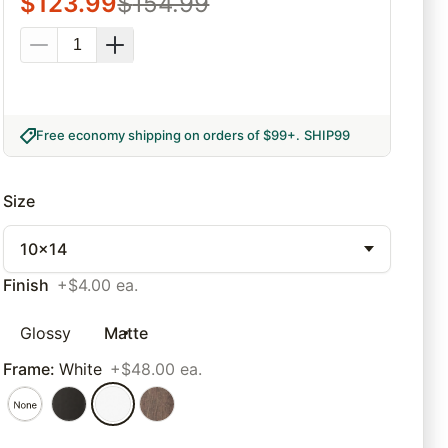
$
123.99
$
154.99
Free economy shipping on orders of $99+
.
SHIP99
Size
10x14
Finish
+$4.00 ea.
Glossy
Matte
Frame
:
White
+$48.00 ea.