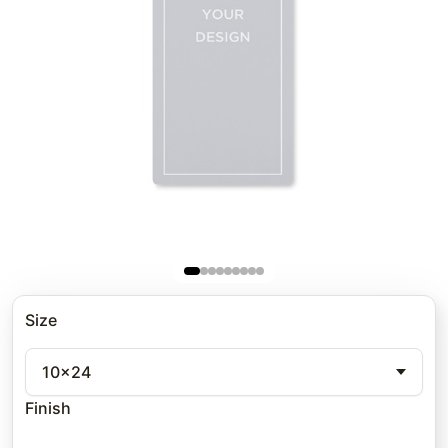
Size
10x24
Finish