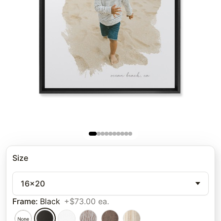
Size
16x20
Frame
:
Black
+$73.00 ea.