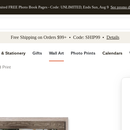
mited FREE Photo Book Pages - Code: UNLIMITED, Ends Sun, Aug 9
See promo d
kip to main content
Skip to footer
Accessibility Stateme
Free Shipping on Orders $99+ • Code: SHIP99 •
Details
 & Stationery
Gifts
Wall Art
Photo Prints
Calendars
 Print
Add to favo