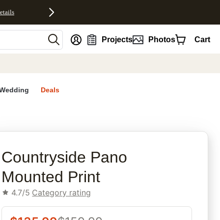
etails
nt
Projects
Photos
Cart
Wedding
Deals
rites
Countryside Pano
Mounted Print
4.7/5
Category rating