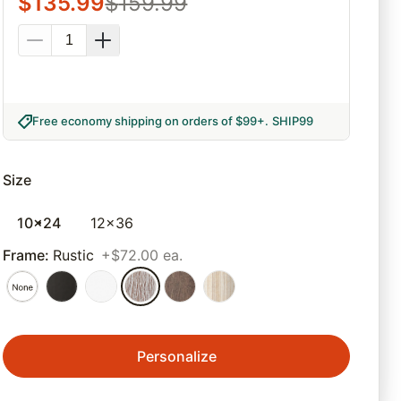
$
135.99
$
159.99
Free economy shipping on orders of $99+
.
SHIP99
Size
10x24
12x36
Frame
:
Rustic
+$72.00 ea.
Personalize