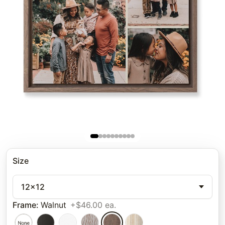
Size
12x12
Frame
:
Walnut
+$46.00 ea.