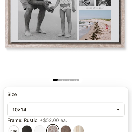
Size
10x14
Frame
:
Rustic
+$52.00 ea.