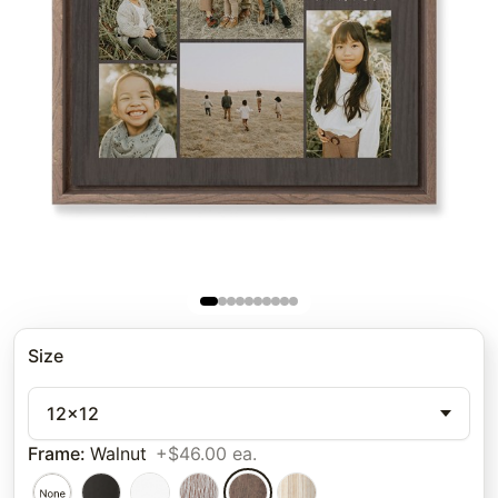
Size
12x12
Frame
:
Walnut
+$46.00 ea.