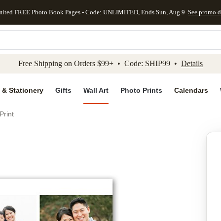
mited FREE Photo Book Pages - Code: UNLIMITED, Ends Sun, Aug 9
See promo d
kip to main content
Skip to footer
Accessibility Stateme
Free Shipping on Orders $99+ • Code: SHIP99 •
Details
 & Stationery
Gifts
Wall Art
Photo Prints
Calendars
Print
Add to favo