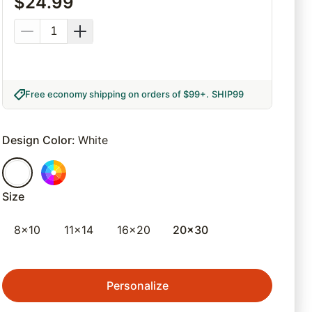
$
24.99
Free economy shipping on orders of $99+
.
SHIP99
Design Color
:
White
Size
8x10
11x14
16x20
20x30
Personalize