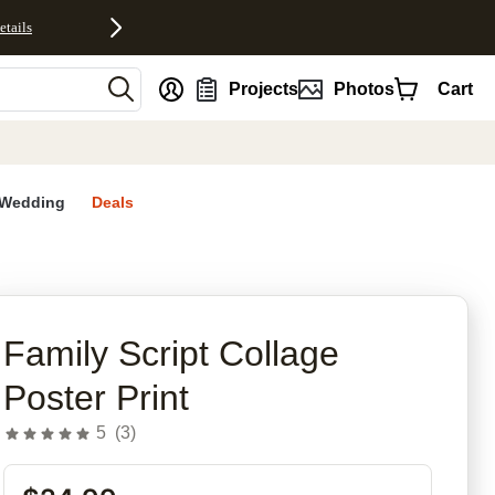
etails
nt
Projects
Photos
Cart
Wedding
Deals
rites
Family Script Collage
Poster Print
5
(
3
)