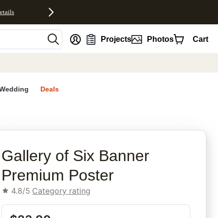
etails
nt
Projects
Photos
Cart
Wedding
Deals
Gallery of Six Banner
Premium Poster
4.8/5
Category rating