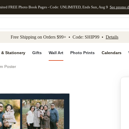
mited FREE Photo Book Pages - Code: UNLIMITED, Ends Sun, Aug 9
See promo d
kip to main content
Skip to footer
Accessibility Stateme
Free Shipping on Orders $99+ • Code: SHIP99 •
Details
 & Stationery
Gifts
Wall Art
Photo Prints
Calendars
um Poster