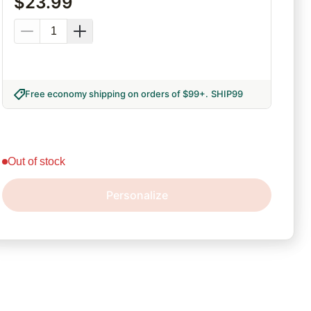
$
23.99
Free economy shipping on orders of $99+
.
SHIP99
out of stock
Personalize