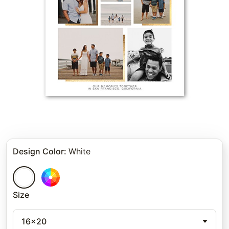
Design Color
:
White
Size
16x20