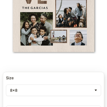
Size
8x8