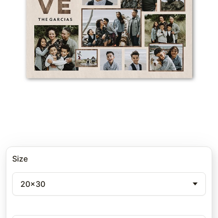
Size
20x30