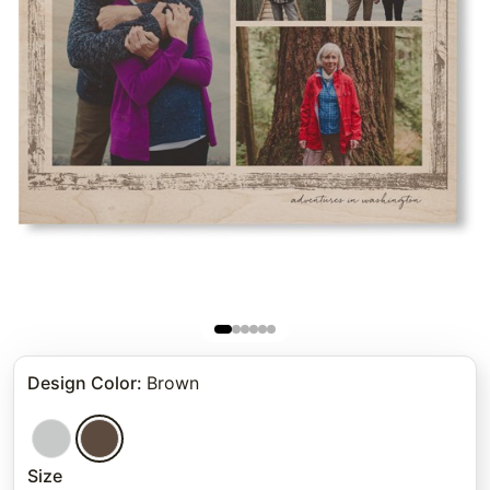
Design Color
:
Brown
Size