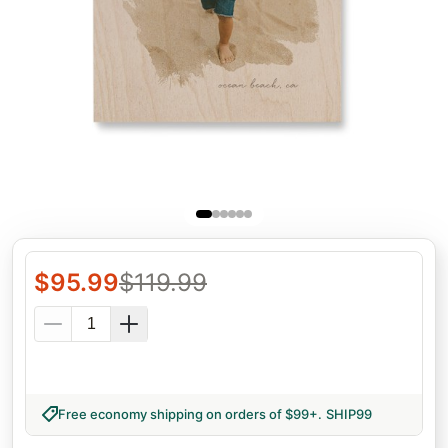
$
95.99
$
119.99
Free economy shipping on orders of $99+
.
SHIP99