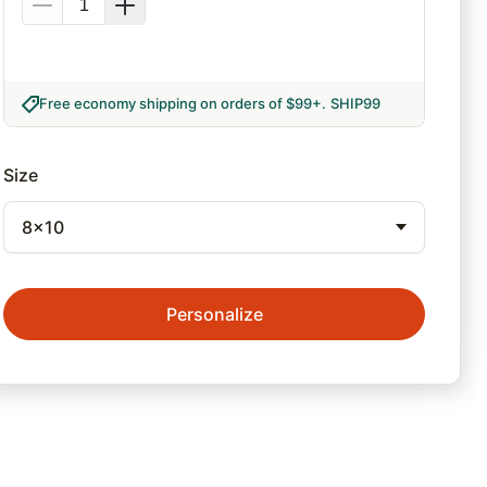
Free economy shipping on orders of $99+
.
SHIP99
Size
8x10
Personalize