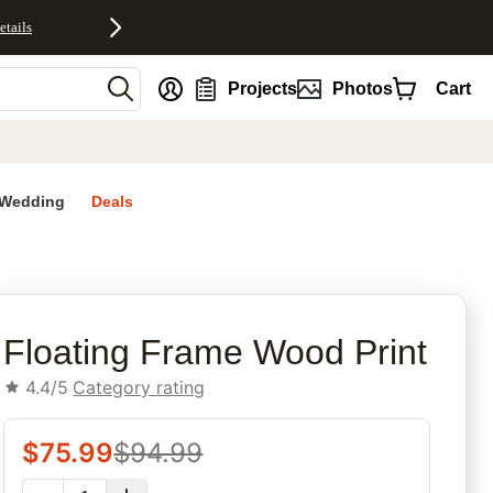
etails
nt
Projects
Photos
Cart
Wedding
Deals
rites
Floating Frame Wood Print
4.4/5
Category rating
$
75.99
$
94.99