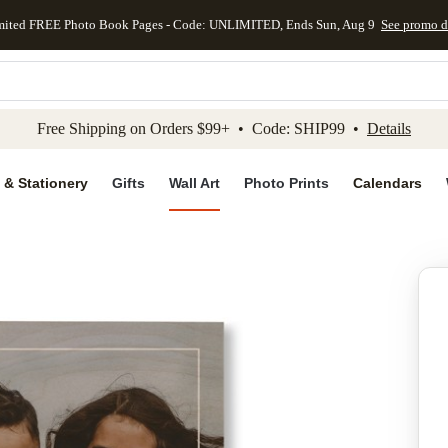
mited FREE Photo Book Pages - Code: UNLIMITED, Ends Sun, Aug 9
See promo d
kip to main content
Skip to footer
Accessibility Stateme
Free Shipping on Orders $99+ • Code: SHIP99 •
Details
 & Stationery
Gifts
Wall Art
Photo Prints
Calendars
Add to favo