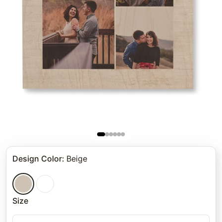
Design Color
:
Beige
Size