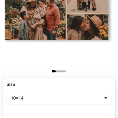
Size
10x14