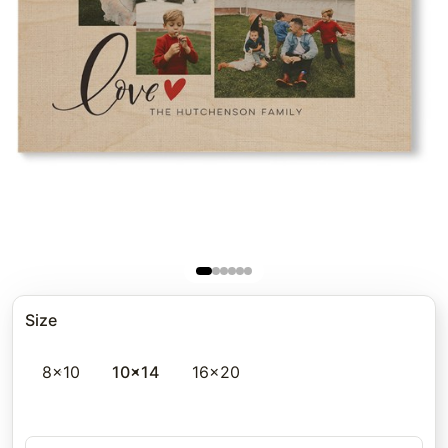
Size
8x10
10x14
16x20