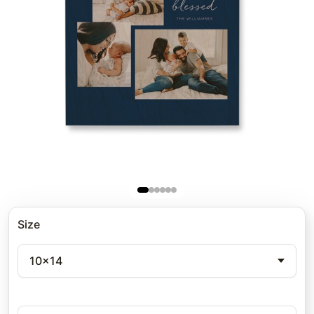
Size
10x14