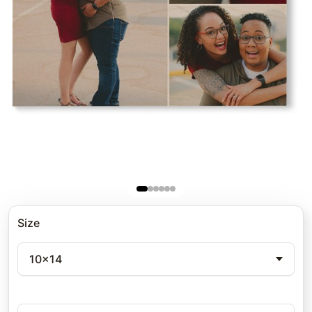
Size
10x14