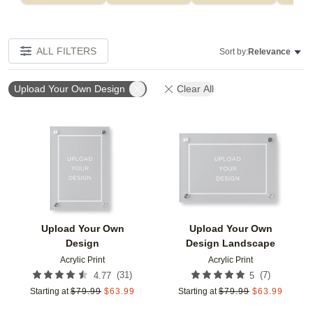
ALL FILTERS
Sort by:
Relevance
Upload Your Own Design
Clear All
Add to favorites
Add t
Upload Your Own
Upload Your Own
Design
Design Landscape
Acrylic Print
Acrylic Print
(
31
)
(
7
)
4.77
5
Starting at
$
79.99
$
63.99
Starting at
$
79.99
$
63.99