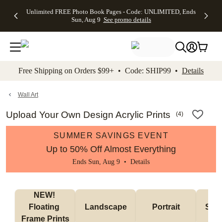
Up to 50%
50% Off All
30% Off
FREE
See
Unlimited FREE Photo Book Pages - Code: UNLIMITED, Ends
kip to main content
Skip to footer
Accessibility Stateme
Off Almost
Cards + FREE
Photo
Shipping
All
Sun, Aug 9
See promo details
Everything
Recipient
Prints +
on
Deals
- No code
Addressing -
FREE
Orders
needed,
Code:
Shipping -
$99+ -
Ends Sun,
ADDRESSING,
Code:
Code:
Aug 9
Ends Sun, Aug
SUMMER,
SHIP99
See
promo
9
Ends Sun,
See
See promo
Free Shipping on Orders $99+ • Code: SHIP99 •
Details
details
details
Aug 9
promo
details
See
promo
Wall Art
details
Upload Your Own Design Acrylic Prints
(
4
)
SUMMER SAVINGS EVENT
Up to 50% Off Almost Everything
Ends Sun, Aug 9 •
Details
NEW! 
Floating 
Landscape
Portrait
Smal
Frame Prints