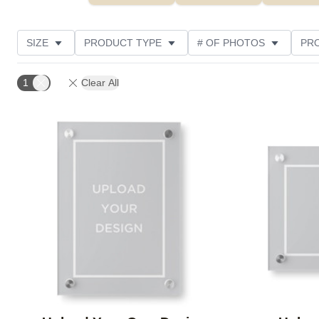
SIZE
PRODUCT TYPE
# OF PHOTOS
PR
DESIGN COLOR
OCCASION
FEATURED
1
Clear All
Add to favorites