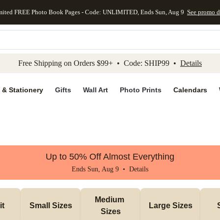
mited FREE Photo Book Pages - Code: UNLIMITED, Ends Sun, Aug 9
See promo d
kip to main content
Skip to footer
Accessibility Stateme
Free Shipping on Orders $99+ • Code: SHIP99 •
Details
 & Stationery
Gifts
Wall Art
Photo Prints
Calendars
Up to 50% Off Almost Everything
Ends Sun, Aug 9 •
Details
Medium 
it
Small Sizes
Large Sizes
Sizes