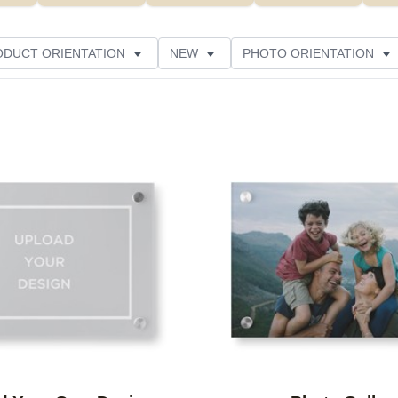
ODUCT ORIENTATION
NEW
PHOTO ORIENTATION
STYLE
THEME
CUSTOMER RATING
Add to favorites