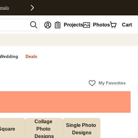
etails
nt
Projects
Photos
Cart
Wedding
Deals
My Favorites
Collage 
Single Photo 
Square
Photo 
Designs
Designs