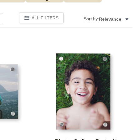
ALL FILTERS
Sort by:
Relevance
Add to favorites
Add to 