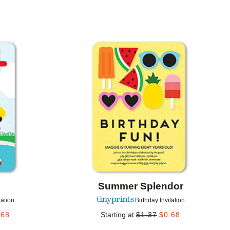
Add to favorites
Add to 
g
Summer Splendor
tation
Birthday Invitation
.68
Starting at
$
1.37
$
0.68