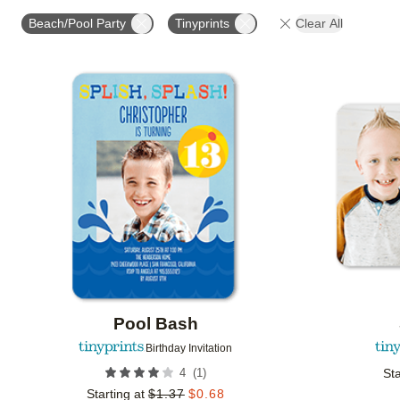
STYLE
FOIL COLOR
PAPER TYPE
PHOTO
Beach/Pool Party
Tinyprints
Clear All
COLLECTIONS
Add to favorites
Pool Bash
Birthday Invitation
(
1
)
4
Sta
Starting at
$
1.37
$
0.68