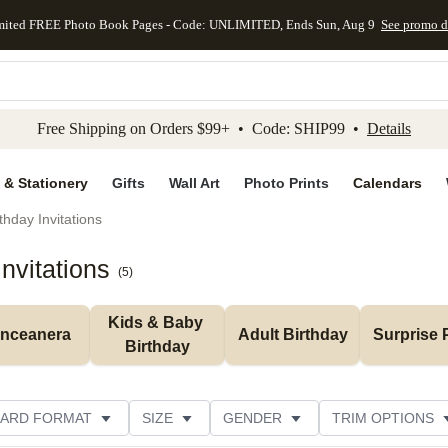
mited FREE Photo Book Pages - Code: UNLIMITED, Ends Sun, Aug 9
See promo d
kip to main content
Skip to footer
Accessibility Stateme
Free Shipping on Orders $99+ • Code: SHIP99 •
Details
 & Stationery
Gifts
Wall Art
Photo Prints
Calendars
thday Invitations
nvitations
(
5
)
Kids & Baby 
inceanera
Adult Birthday
Surprise 
Birthday
ARD FORMAT
SIZE
GENDER
TRIM OPTIONS