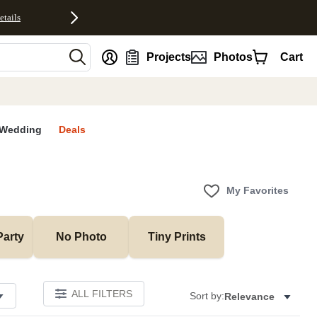
etails
nt
Projects
Photos
Cart
Wedding
Deals
My Favorites
Party
No Photo
Tiny Prints
ALL FILTERS
Sort by:
Relevance