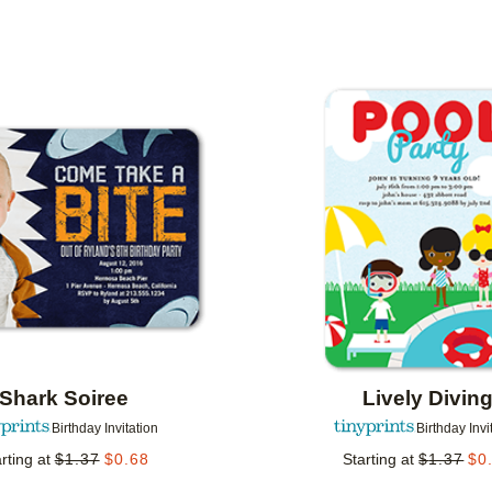
 ORIENTATION
CUSTOMER RATING
DESIGNER
Add to favorites
Shark Soiree
Lively Divin
Birthday Invitation
Birthday Invi
rting at
$
1.37
$
0.68
Starting at
$
1.37
$
0