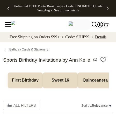
Up to 50%
50% Off All
30% Off
FREE
See
Unlimited FREE Photo Book Pages - Code: UNLIMITED, Ends
kip to main content
Skip to footer
Accessibility Stateme
Off Almost
Cards + FREE
Photo
Shipping
All
Sun, Aug 9
See promo details
Everything
Recipient
Prints +
on
Deals
- No code
Addressing -
FREE
Orders
needed,
Code:
Shipping -
$99+ -
Ends Sun,
ADDRESSING,
Code:
Code:
Aug 9
Ends Sun, Aug
SUMMER,
SHIP99
See
promo
9
Ends Sun,
See
See promo
Free Shipping on Orders $99+ • Code: SHIP99 •
Details
details
details
Aug 9
promo
details
See
promo
Birthday Cards & Stationery
details
Sports Birthday Invitations by Ann Kelle
(
1
)
First Birthday
Sweet 16
Quinceanera
ALL FILTERS
Sort by:
Relevance