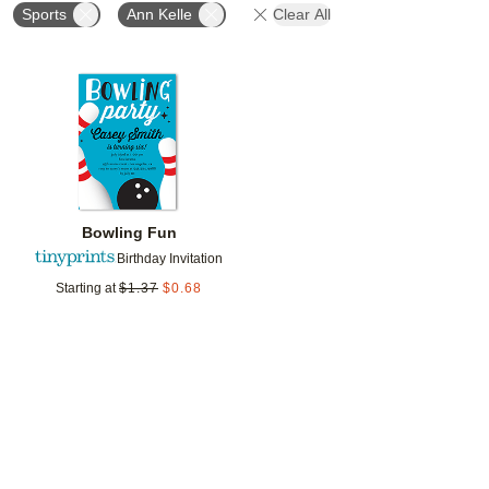
Sports
Ann Kelle
Clear All
Add to favorites
Bowling Fun
Birthday Invitation
Starting at
$
1.37
$
0.68