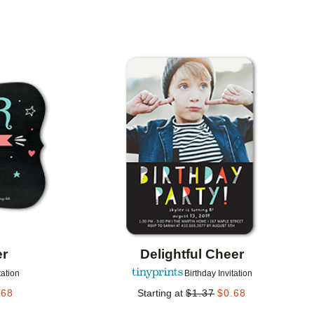
Add to favorites
Add to 
er
Delightful Cheer
tation
Birthday Invitation
.68
Starting at
$
1.37
$
0.68