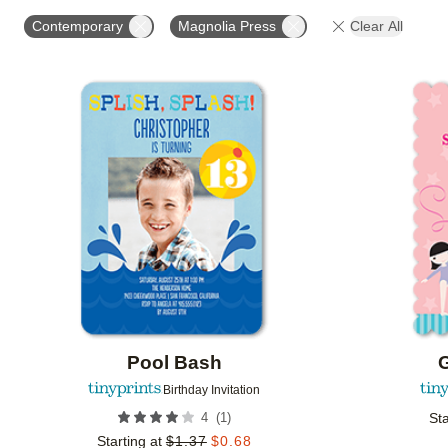
STYLE
FOIL COLOR
PAPER TYPE
PHOTO
Contemporary
Magnolia Press
Clear All
COLLECTIONS
Add to favorites
Pool Bash
Birthday Invitation
(
1
)
4
Sta
Starting at
$
1.37
$
0.68