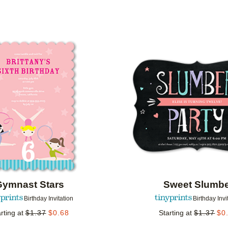
 ORIENTATION
CUSTOMER RATING
DESIGNER
Add to favorites
Gymnast Stars
Sweet Slumb
Birthday Invitation
Birthday Invi
rting at
$
1.37
$
0.68
Starting at
$
1.37
$
0