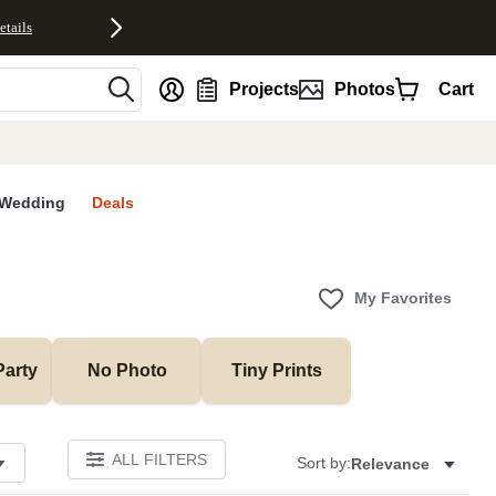
etails
nt
Projects
Photos
Cart
Wedding
Deals
My Favorites
Party
No Photo
Tiny Prints
ALL FILTERS
Sort by:
Relevance