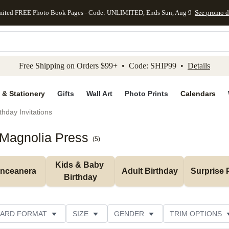
mited FREE Photo Book Pages - Code: UNLIMITED, Ends Sun, Aug 9
See promo d
kip to main content
Skip to footer
Accessibility Stateme
Free Shipping on Orders $99+ • Code: SHIP99 •
Details
 & Stationery
Gifts
Wall Art
Photo Prints
Calendars
thday Invitations
 Magnolia Press
(
5
)
Kids & Baby 
inceanera
Adult Birthday
Surprise 
Birthday
ARD FORMAT
SIZE
GENDER
TRIM OPTIONS