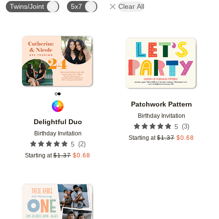
Twins/Joint
5x7
Clear All
Add to favorites
Add t
Patchwork Pattern
Birthday Invitation
Delightful Duo
(
3
)
5
Birthday Invitation
Starting at
$
1.37
$
0.68
(
2
)
5
Starting at
$
1.37
$
0.68
Add to favorites