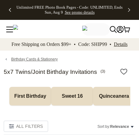
Up to 50%
50% Off All
30% Off
FREE
See
Unlimited FREE Photo Book Pages - Code: UNLIMITED, Ends
kip to main content
Skip to footer
Accessibility Stateme
Off Almost
Cards + FREE
Photo
Shipping
All
Sun, Aug 9
See promo details
Everything
Recipient
Prints +
on
Deals
- No code
Addressing -
FREE
Orders
needed,
Code:
Shipping -
$99+ -
Ends Sun,
ADDRESSING,
Code:
Code:
Aug 9
Ends Sun, Aug
SUMMER,
SHIP99
See
promo
9
Ends Sun,
See
See promo
Free Shipping on Orders $99+ • Code: SHIP99 •
Details
details
details
Aug 9
promo
details
See
promo
Birthday Cards & Stationery
details
5x7 Twins/Joint Birthday Invitations
(
3
)
First Birthday
Sweet 16
Quinceanera
ALL FILTERS
Sort by:
Relevance