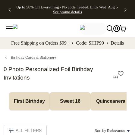
4 FREE
50% Off All
FREE
See
Up to 50% Off Everything - No code needed, Ends Wed, Aug 5
kip to main content
Skip to footer
Accessibility Stateme
Gifts -
Cards + FREE
Shipping
All
See promo details
Code:
Recipient
on
Deals
4FREE,
Addressing -
Orders
Ends
Code:
$99+ -
Wed,
ADDRESSING,
Code:
Aug 5
Ends Sun, Aug
SHIP99
See
9
See
See promo
Free Shipping on Orders $99+ • Code: SHIP99 •
Details
promo
details
promo
details
details
Birthday Cards & Stationery
0 Photo Personalized Foil Birthday
Invitations
(
4
)
First Birthday
Sweet 16
Quinceanera
ALL FILTERS
Sort by:
Relevance