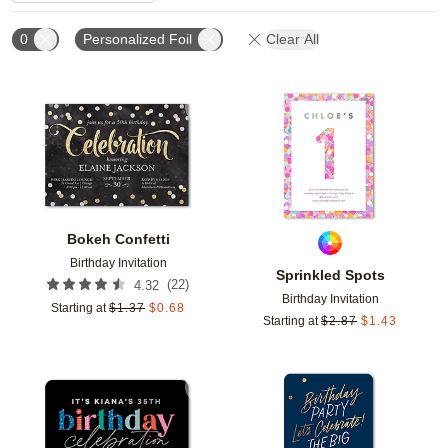
0
Personalized Foil
Clear All
Add to favorites
Add t
Bokeh Confetti
Birthday Invitation
Sprinkled Spots
(
22
)
4.32
Birthday Invitation
Starting at
$
1.37
$
0.68
Starting at
$
2.87
$
1.43
Add to favorites
Add t