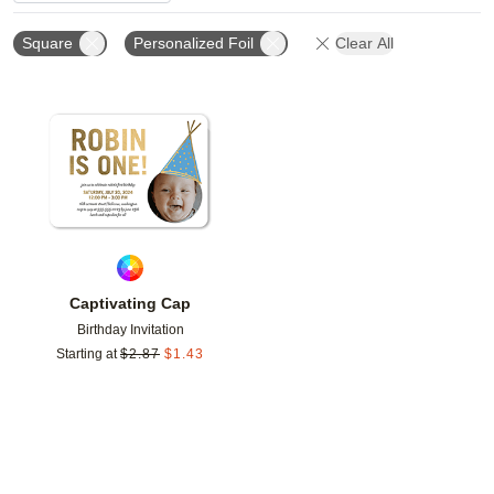
Square
Personalized Foil
Clear All
Add to favorites
Captivating Cap
Birthday Invitation
Starting at
$
2.87
$
1.43