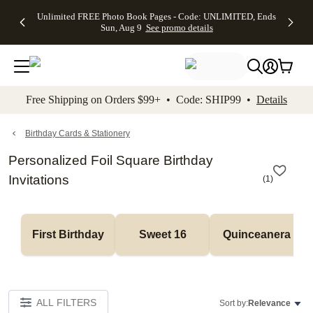
Up to 50%
50% Off All
30% Off
FREE
See
Unlimited FREE Photo Book Pages - Code: UNLIMITED, Ends
kip to main content
Skip to footer
Accessibility Stateme
Off Almost
Cards + FREE
Photo
Shipping
All
Sun, Aug 9
See promo details
Everything
Recipient
Prints +
on
Deals
- No code
Addressing -
FREE
Orders
needed,
Code:
Shipping -
$99+ -
Ends Sun,
ADDRESSING,
Code:
Code:
Aug 9
Ends Sun, Aug
SUMMER,
SHIP99
See
promo
9
Ends Sun,
See
See promo
Free Shipping on Orders $99+ • Code: SHIP99 •
Details
details
details
Aug 9
promo
details
See
promo
Birthday Cards & Stationery
details
Personalized Foil Square Birthday
Invitations
(
1
)
First Birthday
Sweet 16
Quinceanera
ALL FILTERS
Sort by:
Relevance