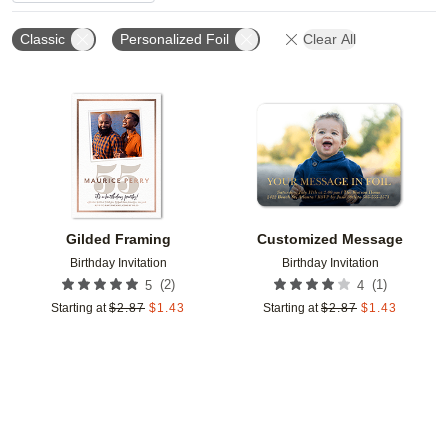
Classic
Personalized Foil
Clear All
Add to favorites
Add t
Gilded Framing
Customized Message
Birthday Invitation
Birthday Invitation
(
2
)
(
1
)
5
4
Starting at
$
2.87
$
1.43
Starting at
$
2.87
$
1.43