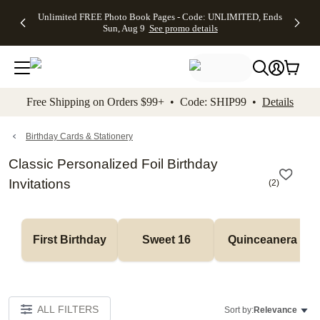
Up to 50%
50% Off All
30% Off
FREE
See
Unlimited FREE Photo Book Pages - Code: UNLIMITED, Ends
kip to main content
Skip to footer
Accessibility Stateme
Off Almost
Cards + FREE
Photo
Shipping
All
Sun, Aug 9
See promo details
Everything
Recipient
Prints +
on
Deals
- No code
Addressing -
FREE
Orders
needed,
Code:
Shipping -
$99+ -
Ends Sun,
ADDRESSING,
Code:
Code:
Aug 9
Ends Sun, Aug
SUMMER,
SHIP99
See
promo
9
Ends Sun,
See
See promo
Free Shipping on Orders $99+ • Code: SHIP99 •
Details
details
details
Aug 9
promo
details
See
promo
Birthday Cards & Stationery
details
Classic Personalized Foil Birthday
Invitations
(
2
)
First Birthday
Sweet 16
Quinceanera
ALL FILTERS
Sort by:
Relevance