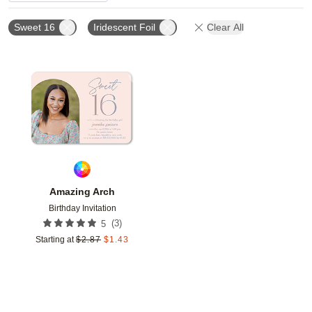
Sweet 16
Iridescent Foil
Clear All
Add to favorites
Amazing Arch
Birthday Invitation
(
3
)
5
Starting at
$
2.87
$
1.43