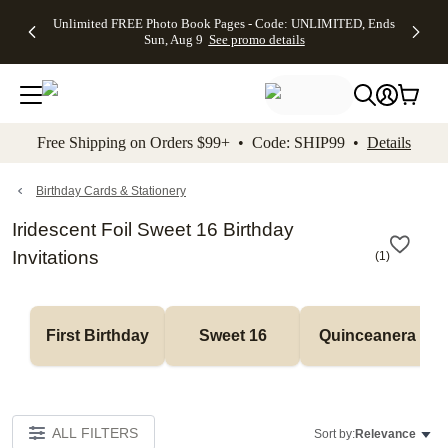
Up to 50%
50% Off All
30% Off
FREE
See
Unlimited FREE Photo Book Pages - Code: UNLIMITED, Ends
kip to main content
Skip to footer
Accessibility Stateme
Off Almost
Cards + FREE
Photo
Shipping
All
Sun, Aug 9
See promo details
Everything
Recipient
Prints +
on
Deals
- No code
Addressing -
FREE
Orders
needed,
Code:
Shipping -
$99+ -
Ends Sun,
ADDRESSING,
Code:
Code:
Aug 9
Ends Sun, Aug
SUMMER,
SHIP99
See
promo
9
Ends Sun,
See
See promo
Free Shipping on Orders $99+ • Code: SHIP99 •
Details
details
details
Aug 9
promo
details
See
promo
Birthday Cards & Stationery
details
Iridescent Foil Sweet 16 Birthday
Invitations
(
1
)
First Birthday
Sweet 16
Quinceanera
ALL FILTERS
Sort by:
Relevance