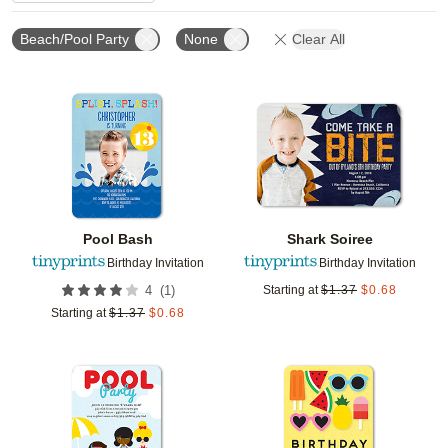
Beach/Pool Party
None
Clear All
Add to favorites
Add t
Pool Bash
Shark Soiree
Birthday Invitation
Birthday Invitation
(
1
)
4
Starting at
$
1.37
$
0.68
Starting at
$
1.37
$
0.68
Add to favorites
Add t