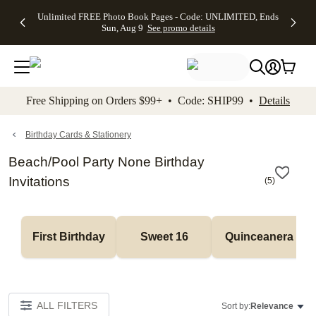
Up to 50%
50% Off All
30% Off
FREE
See
Unlimited FREE Photo Book Pages - Code: UNLIMITED, Ends
kip to main content
Skip to footer
Accessibility Stateme
Off Almost
Cards + FREE
Photo
Shipping
All
Sun, Aug 9
See promo details
Everything
Recipient
Prints +
on
Deals
- No code
Addressing -
FREE
Orders
needed,
Code:
Shipping -
$99+ -
Ends Sun,
ADDRESSING,
Code:
Code:
Aug 9
Ends Sun, Aug
SUMMER,
SHIP99
See
promo
9
Ends Sun,
See
See promo
Free Shipping on Orders $99+ • Code: SHIP99 •
Details
details
details
Aug 9
promo
details
See
promo
Birthday Cards & Stationery
details
Beach/Pool Party None Birthday
Invitations
(
5
)
First Birthday
Sweet 16
Quinceanera
ALL FILTERS
Sort by:
Relevance