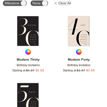
Milestone
None
Clear All
Add to favorites
Add t
Modern Thirty
Modern Forty
Birthday Invitation
Birthday Invitation
Starting at
$
1.37
$
0.68
Starting at
$
1.37
$
0.68
Add to favorites