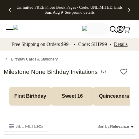
Up to 50%
50% Off All
30% Off
FREE
See
Unlimited FREE Photo Book Pages - Code: UNLIMITED, Ends
kip to main content
Skip to footer
Accessibility Stateme
Off Almost
Cards + FREE
Photo
Shipping
All
Sun, Aug 9
See promo details
Everything
Recipient
Prints +
on
Deals
- No code
Addressing -
FREE
Orders
needed,
Code:
Shipping -
$99+ -
Ends Sun,
ADDRESSING,
Code:
Code:
Aug 9
Ends Sun, Aug
SUMMER,
SHIP99
See
promo
9
Ends Sun,
See
See promo
Free Shipping on Orders $99+ • Code: SHIP99 •
Details
details
details
Aug 9
promo
details
See
promo
Birthday Cards & Stationery
details
Milestone None Birthday Invitations
(
3
)
First Birthday
Sweet 16
Quinceanera
ALL FILTERS
Sort by:
Relevance