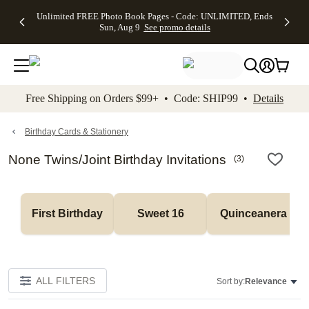
Up to 50%
50% Off All
30% Off
FREE
See
Unlimited FREE Photo Book Pages - Code: UNLIMITED, Ends
kip to main content
Skip to footer
Accessibility Stateme
Off Almost
Cards + FREE
Photo
Shipping
All
Sun, Aug 9
See promo details
Everything
Recipient
Prints +
on
Deals
- No code
Addressing -
FREE
Orders
needed,
Code:
Shipping -
$99+ -
Ends Sun,
ADDRESSING,
Code:
Code:
Aug 9
Ends Sun, Aug
SUMMER,
SHIP99
See
promo
9
Ends Sun,
See
See promo
Free Shipping on Orders $99+ • Code: SHIP99 •
Details
details
details
Aug 9
promo
details
See
promo
Birthday Cards & Stationery
details
None Twins/Joint Birthday Invitations
(
3
)
First Birthday
Sweet 16
Quinceanera
ALL FILTERS
Sort by:
Relevance