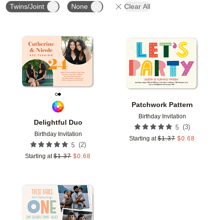
Twins/Joint
None
Clear All
Add to favorites
Add t
Patchwork Pattern
Birthday Invitation
Delightful Duo
(
3
)
5
Birthday Invitation
Starting at
$
1.37
$
0.68
(
2
)
5
Starting at
$
1.37
$
0.68
Add to favorites