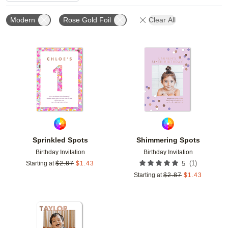
Modern
Rose Gold Foil
Clear All
Add to favorites
Add t
Sprinkled Spots
Shimmering Spots
Birthday Invitation
Birthday Invitation
(
1
)
Starting at
$
2.87
$
1.43
5
Starting at
$
2.87
$
1.43
Add to favorites