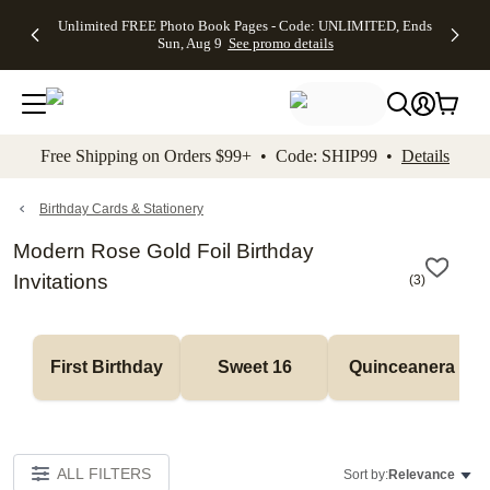
Up to 50%
50% Off All
30% Off
FREE
See
Unlimited FREE Photo Book Pages - Code: UNLIMITED, Ends
kip to main content
Skip to footer
Accessibility Stateme
Off Almost
Cards + FREE
Photo
Shipping
All
Sun, Aug 9
See promo details
Everything
Recipient
Prints +
on
Deals
- No code
Addressing -
FREE
Orders
needed,
Code:
Shipping -
$99+ -
Ends Sun,
ADDRESSING,
Code:
Code:
Aug 9
Ends Sun, Aug
SUMMER,
SHIP99
See
promo
9
Ends Sun,
See
See promo
Free Shipping on Orders $99+ • Code: SHIP99 •
Details
details
details
Aug 9
promo
details
See
promo
Birthday Cards & Stationery
details
Modern Rose Gold Foil Birthday
Invitations
(
3
)
First Birthday
Sweet 16
Quinceanera
ALL FILTERS
Sort by:
Relevance