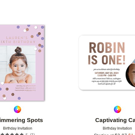
TYPE
PHOTO ORIENTATION
CUSTOMER RATING
Add to favorites
immering Spots
Captivating C
Birthday Invitation
Birthday Invitation
(
1
)