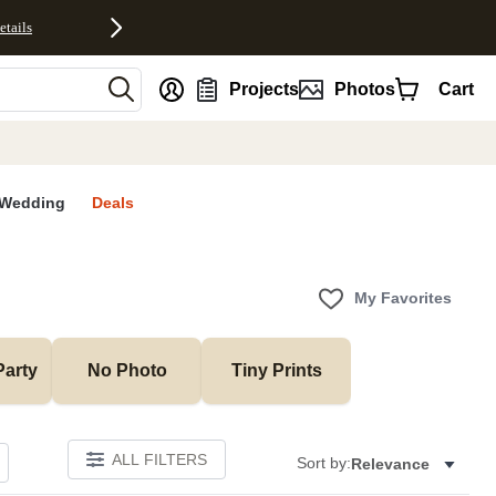
etails
nt
Projects
Photos
Cart
Wedding
Deals
My Favorites
Party
No Photo
Tiny Prints
ALL FILTERS
Sort by:
Relevance