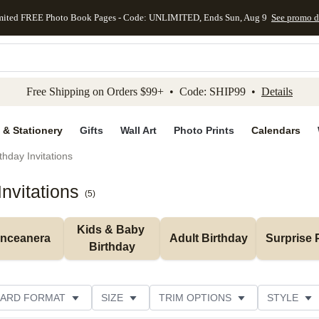
mited FREE Photo Book Pages - Code: UNLIMITED, Ends Sun, Aug 9
See promo d
kip to main content
Skip to footer
Accessibility Stateme
Free Shipping on Orders $99+ • Code: SHIP99 •
Details
 & Stationery
Gifts
Wall Art
Photo Prints
Calendars
thday Invitations
nvitations
(
5
)
Kids & Baby 
inceanera
Adult Birthday
Surprise 
Birthday
ARD FORMAT
SIZE
TRIM OPTIONS
STYLE