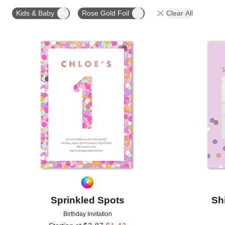
FOIL AND GLITTER TYPE
FOIL COLOR
PAPER 
Kids & Baby
Rose Gold Foil
Clear All
DESIGNER
Add to favorites
Sprinkled Spots
Sh
Birthday Invitation