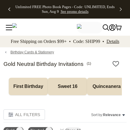
Up to 50%
50% Off All
30% Off
FREE
See
Unlimited FREE Photo Book Pages - Code: UNLIMITED, Ends
kip to main content
Skip to footer
Accessibility Stateme
Off Almost
Cards + FREE
Photo
Shipping
All
Sun, Aug 9
See promo details
Everything
Recipient
Prints +
on
Deals
- No code
Addressing -
FREE
Orders
needed,
Code:
Shipping -
$99+ -
Ends Sun,
ADDRESSING,
Code:
Code:
Aug 9
Ends Sun, Aug
SUMMER,
SHIP99
See
promo
9
Ends Sun,
See
See promo
Free Shipping on Orders $99+ • Code: SHIP99 •
Details
details
details
Aug 9
promo
details
See
promo
Birthday Cards & Stationery
details
Gold Neutral Birthday Invitations
(
1
)
First Birthday
Sweet 16
Quinceanera
ALL FILTERS
Sort by:
Relevance