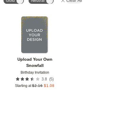
Gold
Neutral
Clear All
Add to favorites
Upload Your Own
Snowfall
Birthday Invitation
(
5
)
3.8
Starting at
$
2.16
$
1.08